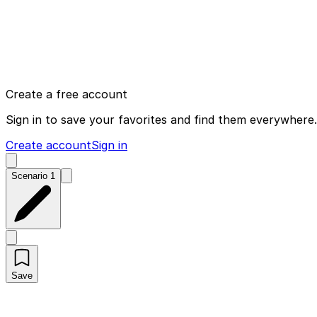
Create a free account
Sign in to save your favorites and find them everywhere.
Create account
Sign in
Scenario 1
Save