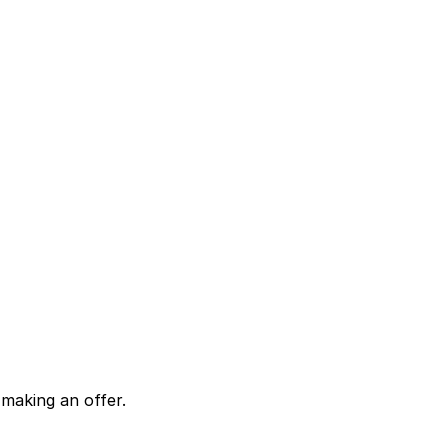
making an offer.