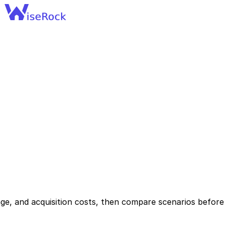
ge, and acquisition costs, then compare scenarios before 