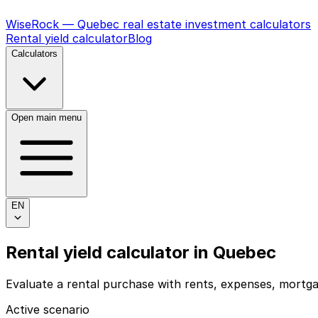
WiseRock — Quebec real estate investment calculators
Rental yield calculator
Blog
Calculators
Open main menu
EN
Rental yield calculator
in
Quebec
Evaluate a rental purchase with rents, expenses, mortga
Active scenario